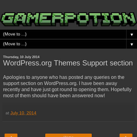
▼
▼
Thursday, 10 July 2014
WordPress.org Themes Support section
Apologies to anyone who has posted any queries on the
support section on WordPress.org. I have been away
recently and have just got round to opening them. Hopefully
most of them should have been answered now!
at
July 10, 2014