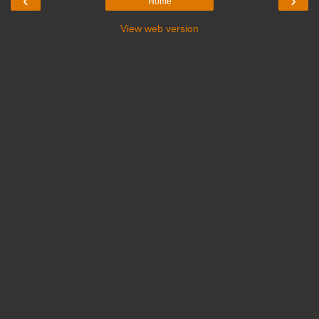
‹
›
Home
View web version