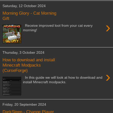
Saturday, 12 October 2024
Morning Glory - Cat Morning
Gift
›
Receive improved loot from your cat every
morning!
Thursday, 3 October 2024
How to download and install
Minecraft Modpacks
(CurseForge)
›
In this guide we will look at how to download and
install Minecraft modpacks.
Friday, 20 September 2024
DarkSleep - Change Player