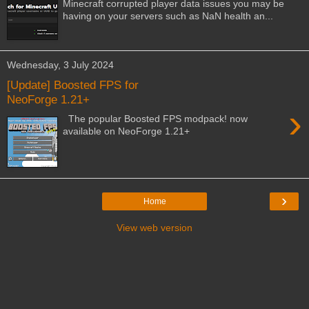
Minecraft corrupted player data issues you may be
having on your servers such as NaN health an...
Wednesday, 3 July 2024
[Update] Boosted FPS for
NeoForge 1.21+
›
The popular Boosted FPS modpack! now
available on NeoForge 1.21+
›
Home
View web version