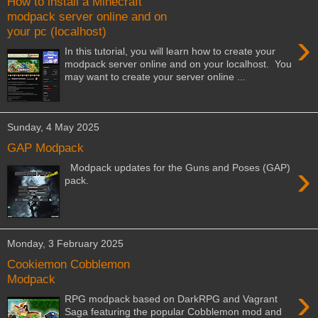
How to install a Minecraft
modpack server online and on
your pc (localhost)
›
In this tutorial, you will learn how to create your
modpack server online and on your localhost. You
may want to create your server online ...
Sunday, 4 May 2025
GAP Modpack
›
Modpack updates for the Guns and Poses (GAP)
pack.
Monday, 3 February 2025
Cookiemon Cobblemon
Modpack
›
RPG modpack based on DarkRPG and Vagrant
Saga featuring the popular Cobblemon mod and