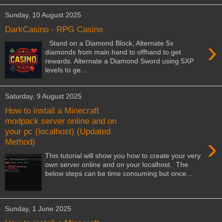
Sunday, 10 August 2025
DarkCasino - RPG Casino
›
Stand on a Diamond Block, Alternate 5x
diamonds from main hand to offhand to get
rewards. Alternate a Diamond Sword using 5XP
levels to ge...
Saturday, 9 August 2025
How to install a Minecraft
modpack server online and on
your pc (localhost) (Updated
›
Method)
This tutorial will show you how to create your very
own server online and on your localhost. The
below steps can be time consuming but once...
Sunday, 1 June 2025