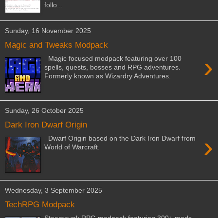
follo...
Sunday, 16 November 2025
Magic and Tweaks Modpack
›
Magic focused modpack featuring over 100
spells, quests, bosses and RPG adventures.
Formerly known as Wizardry Adventures.
Sunday, 26 October 2025
Dark Iron Dwarf Origin
›
Dwarf Origin based on the Dark Iron Dwarf from
World of Warcraft.
Wednesday, 3 September 2025
TechRPG Modpack