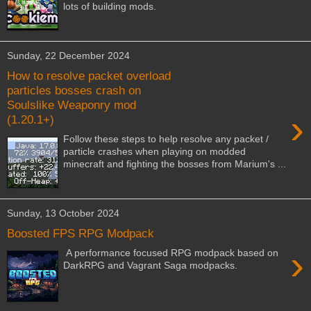
lots of building mods.
Sunday, 22 December 2024
How to resolve packet overload
particles bosses crash on
Soulslike Weaponry mod
›
(1.20.1+)
Follow these steps to help resolve any packet /
particle crashes when playing on modded
minecraft and fighting the bosses from Marium's ...
Sunday, 13 October 2024
Boosted FPS RPG Modpack
›
A performance focused RPG modpack based on
DarkRPG and Vagrant Saga modpacks.