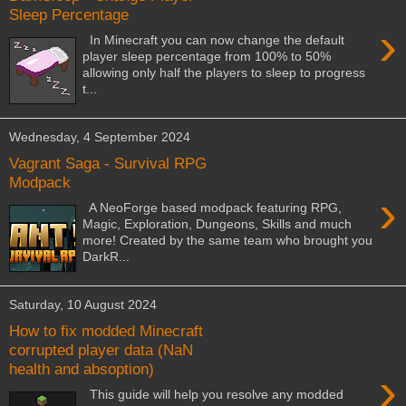
Sleep Percentage
›
In Minecraft you can now change the default
player sleep percentage from 100% to 50%
allowing only half the players to sleep to progress
t...
Wednesday, 4 September 2024
Vagrant Saga - Survival RPG
Modpack
›
A NeoForge based modpack featuring RPG,
Magic, Exploration, Dungeons, Skills and much
more! Created by the same team who brought you
DarkR...
Saturday, 10 August 2024
How to fix modded Minecraft
corrupted player data (NaN
health and absoption)
›
This guide will help you resolve any modded