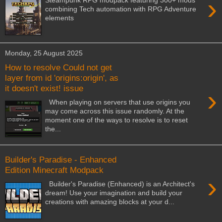
›
Steampunk RPG modpack featuring 300+ mods
combining Tech automation with RPG Adventure
elements
Monday, 25 August 2025
How to resolve Could not get
layer from id 'origins:origin', as
it doesn't exist! issue
›
When playing on servers that use origins you
may come across this issue randomly. At the
moment one of the ways to resolve is to reset
the...
Builder's Paradise - Enhanced
Edition Minecraft Modpack
›
Builder's Paradise (Enhanced) is an Architect's
dream! Use your imagination and build your
creations with amazing blocks at your d...