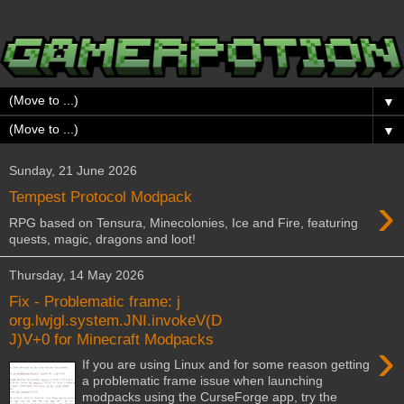
▼
▼
Sunday, 21 June 2026
›
Tempest Protocol Modpack
RPG based on Tensura, Minecolonies, Ice and Fire, featuring
quests, magic, dragons and loot!
Thursday, 14 May 2026
Fix - Problematic frame: j
org.lwjgl.system.JNI.invokeV(D
J)V+0 for Minecraft Modpacks
›
If you are using Linux and for some reason getting
a problematic frame issue when launching
modpacks using the CurseForge app, try the