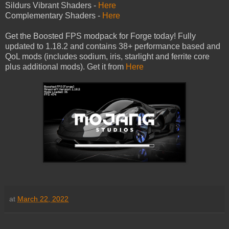
Sildurs Vibrant Shaders -
Here
Complementary Shaders -
Here
Get the Boosted FPS modpack for Forge today! Fully
updated to 1.18.2 and contains 38+ performance based and
QoL mods (includes sodium, iris, starlight and ferrite core
plus additional mods). Get it from
Here
at
March 22, 2022