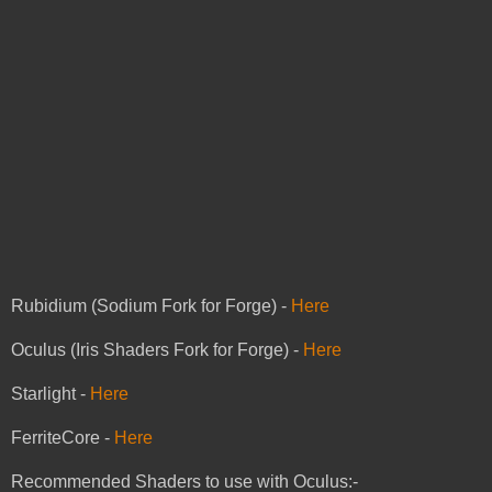
Rubidium (Sodium Fork for Forge) -
Here
Oculus (Iris Shaders Fork for Forge) -
Here
Starlight -
Here
FerriteCore -
Here
Recommended Shaders to use with Oculus:-