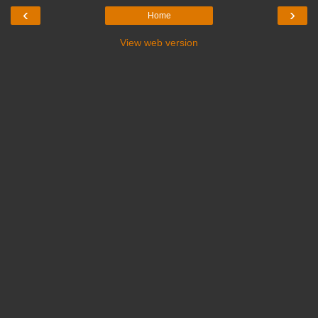
‹
›
Home
View web version