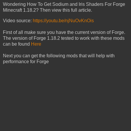
Wondering How To Get Sodium and Iris Shaders For Forge
Minecraft 1.18.2? Then view this full article.
Video source:
https://youtu.be/njNuOvKnOis
First of all make sure you have the current version of Forge.
The version of Forge 1.18.2 tested to work with these mods
can be found
Here
Next you can get the following mods that will help with
performance for Forge