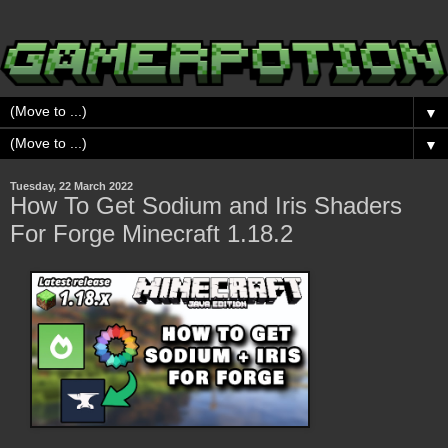
▼
▼
Tuesday, 22 March 2022
How To Get Sodium and Iris Shaders
For Forge Minecraft 1.18.2