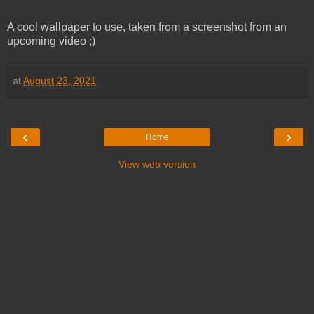
A cool wallpaper to use, taken from a screenshot from an
upcoming video ;)
at
August 23, 2021
‹
›
Home
View web version