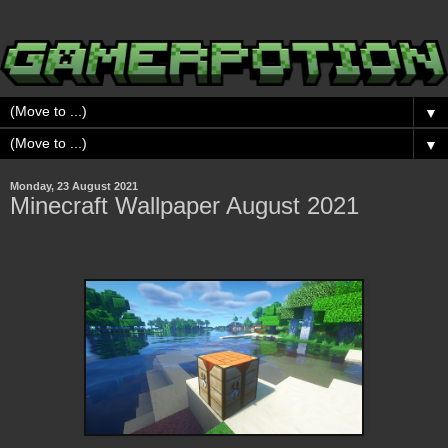
▼
▼
Monday, 23 August 2021
Minecraft Wallpaper August 2021