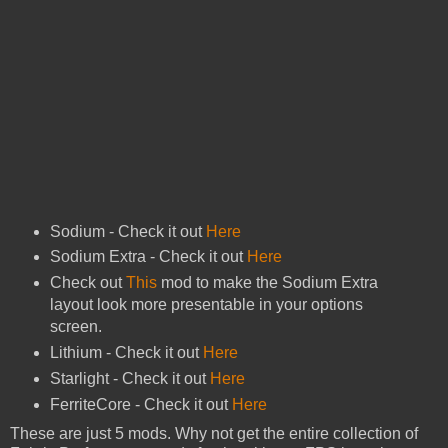
Sodium - Check it out
Here
Sodium Extra - Check it out
Here
Check out
This
mod to make the Sodium Extra
layout look more presentable in your options
screen.
Lithium - Check it out
Here
Starlight - Check it out
Here
FerriteCore - Check it out
Here
These are just 5 mods. Why not get the entire collection of