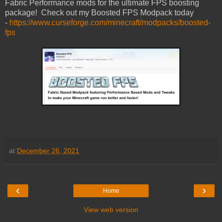
Fabric Performance mods for the ultimate FPS boosting
package! Check out my Boosted FPS Modpack today
-
https://www.curseforge.com/minecraft/modpacks/boosted-
fps
at
December 26, 2021
‹
›
Home
View web version