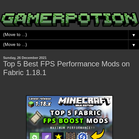
▼
▼
Sunday, 26 December 2021
Top 5 Best FPS Performance Mods on
Fabric 1.18.1