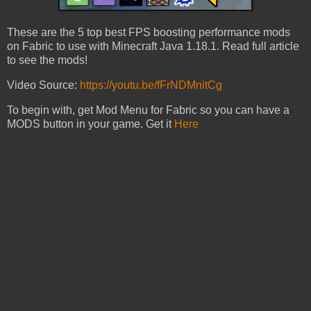
These are the 5 top best FPS boosting performance mods
on Fabric to use with Minecraft Java 1.18.1. Read full article
to see the mods!
Video Source:
https://youtu.be/fFrNDMnitCg
To begin with, get Mod Menu for Fabric so you can have a
MODS button in your game. Get it
Here