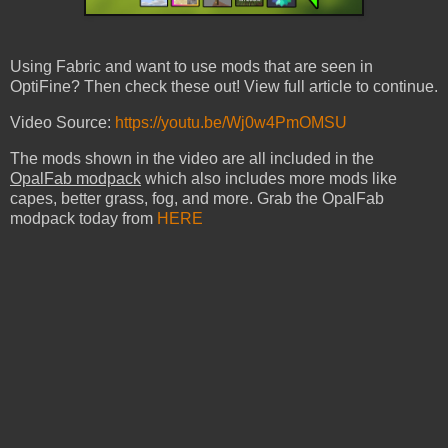
Using Fabric and want to use mods that are seen in
OptiFine? Then check these out! View full article to continue.
Video Source:
https://youtu.be/Wj0w4PmOMSU
The mods shown in the video are all included in the
OpalFab modpack
which also includes more mods like
capes, better grass, fog, and more. Grab the OpalFab
modpack today from
HERE