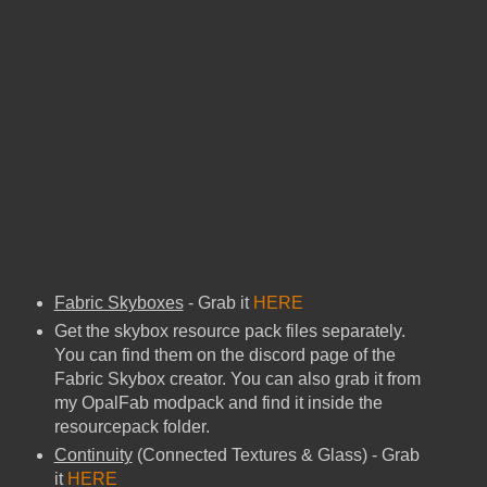
Fabric Skyboxes
- Grab it
HERE
Get the skybox resource pack files separately.
You can find them on the discord page of the
Fabric Skybox creator. You can also grab it from
my OpalFab modpack and find it inside the
resourcepack folder.
Continuity
(Connected Textures & Glass) - Grab
it
HERE