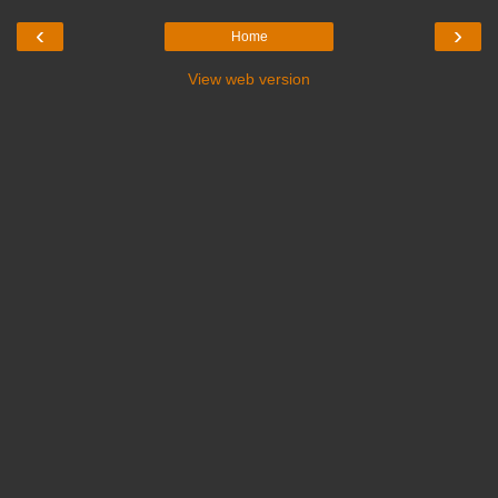
‹
›
Home
View web version