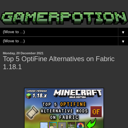
▼
▼
Monday, 20 December 2021
Top 5 OptiFine Alternatives on Fabric
1.18.1