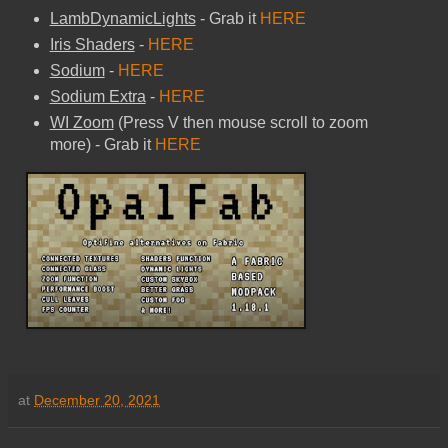
LambDynamicLights
- Grab it
HERE
Iris Shaders
-
HERE
Sodium
-
HERE
Sodium Extra
-
HERE
WI Zoom
(Press V then mouse scroll to zoom
more) - Grab it
HERE
at
December 20, 2021