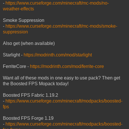
-
https://www.curseforge.com/minecraft/mc-mods/no-
weather-effects
Smoke Suppression
-
https://www.curseforge.com/minecraft/mc-mods/smoke-
suppression
Also get (when available)
Starlight -
https://modrinth.com/mod/starlight
FerriteCore -
https://modrinth.com/mod/ferrite-core
Want all of these mods in one easy to use pack? Then get
the Boosted FPS Mopack today!
Boosted FPS Fabric 1.19.2
-
https://www.curseforge.com/minecraft/modpacks/boosted-
fps
Boosted FPS Forge 1.19
-
https://www.curseforge.com/minecraft/modpacks/boosted-