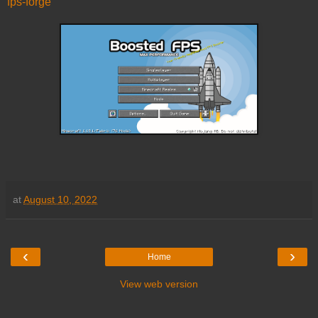
fps-forge
at
August 10, 2022
‹
›
Home
View web version