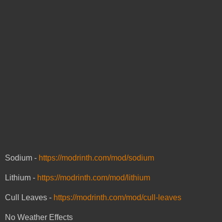
Sodium -
https://modrinth.com/mod/sodium
Lithium -
https://modrinth.com/mod/lithium
Cull Leaves -
https://modrinth.com/mod/cull-leaves
No Weather Effects