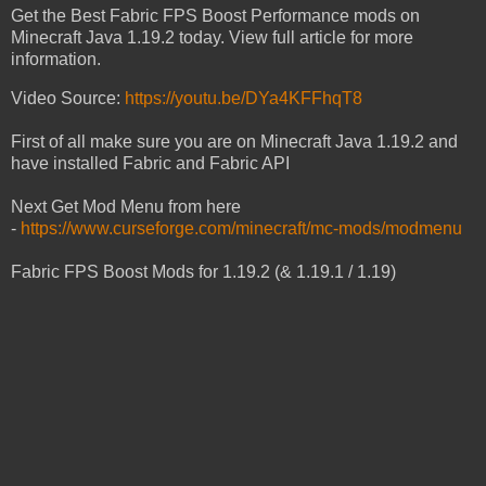
Get the Best Fabric FPS Boost Performance mods on
Minecraft Java 1.19.2 today. View full article for more
information.
Video Source:
https://youtu.be/DYa4KFFhqT8
First of all make sure you are on Minecraft Java 1.19.2 and
have installed Fabric and Fabric API
Next Get Mod Menu from here
-
https://www.curseforge.com/minecraft/mc-mods/modmenu
Fabric FPS Boost Mods for 1.19.2 (& 1.19.1 / 1.19)