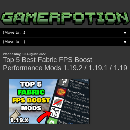
▼
▼
Wednesday, 10 August 2022
Top 5 Best Fabric FPS Boost
Performance Mods 1.19.2 / 1.19.1 / 1.19