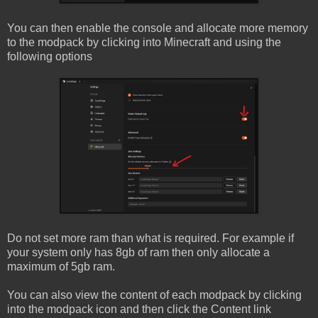
You can then enable the console and allocate more memory
to the modpack by clicking into Minecraft and using the
following options
Do not set more ram than what is required. For example if
your system only has 8gb of ram then only allocate a
maximum of 5gb ram.
You can also view the content of each modpack by clicking
into the modpack icon and then click the Content link