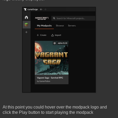
At this point you could hover over the modpack logo and
click the Play button to start playing the modpack