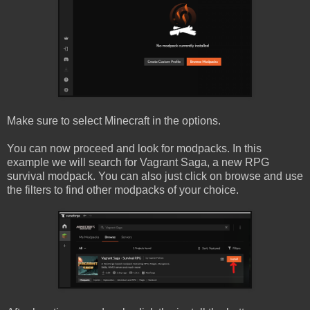
Make sure to select Minecraft in the options.
You can now proceed and look for modpacks. In this
example we will search for Vagrant Saga, a new RPG
survival modpack. You can also just click on browse and use
the filters to find other modpacks of your choice.