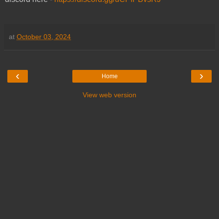
at
October 03, 2024
‹
›
Home
View web version