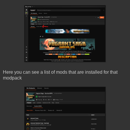
Here you can see a list of mods that are installed for that
modpack