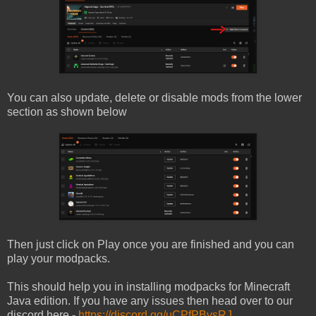
You can also update, delete or disable mods from the lower
section as shown below
Then just click on Play once you are finished and you can
play your modpacks.
This should help you in installing modpacks for Minecraft
Java edition. If you have any issues then head over to our
discord here -
https://discord.gg/uCPfPBvsRJ