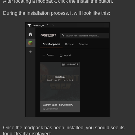
After locating a modpack, click the install the button.
During the installation process, it will look like this:
Once the modpack has been installed, you should see its
logo clearly displayed: