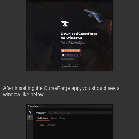
After installing the CurseForge app, you should see a
window like below