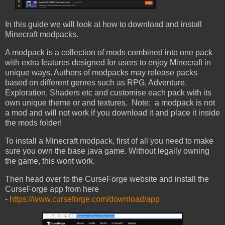
In this guide we will look at how to download and install
Minecraft modpacks.
A modpack is a collection of mods combined into one pack
with extra features designed for users to enjoy Minecraft in
unique ways. Authors of modpacks may release packs
based on different genres such as RPG, Adventure,
Exploration, Shaders etc and customise each pack with its
own unique theme or and textures. Note: a modpack is not
a mod and will not work if you download it and place it inside
the mods folder!
To install a Minecraft modpack, first of all you need to make
sure you own the base java game. Without legally owning
the game, this wont work.
Then head over to the CurseForge website and install the
CurseForge app from here
-
https://www.curseforge.com/download/app