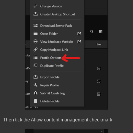
Then tick the Allow content management checkmark