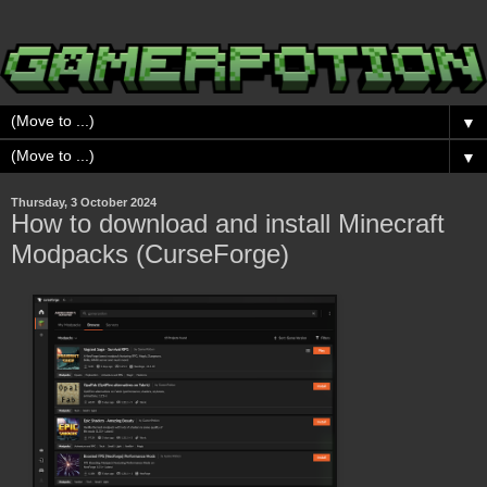
▼
▼
Thursday, 3 October 2024
How to download and install Minecraft
Modpacks (CurseForge)