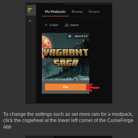
To change the settings such as set more ram for a modpack,
click the cogwheel at the lower left corner of the CurseForge
app