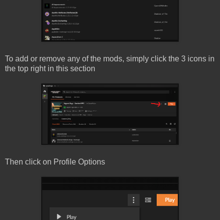
To add or remove any of the mods, simply click the 3 icons in
the top right in this section
Then click on Profile Options