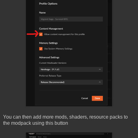
You can then add more mods, shaders, resource packs to
the modpack using this button