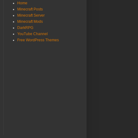
Home
Minecraft Posts
Minecraft Server
Minecraft Mods
DarkRPG
YouTube Channel
Free WordPress Themes