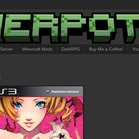
 Server
Minecraft Mods
DarkRPG
Buy Me a Coffee!
Yo
k