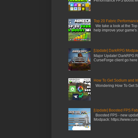
Performance FPS Boost Mod
Top 20 Fabric Performanc
We take a look at the Top
help improve your game's 
[Update] DarkRPG Modpac
Major Update! DarkRPG Rog
CurseForge client go here -
How To Get Sodium and Iri
Wondering How To Get Sodi
[Update] Boosted FPS Fabr
Boosted FPS - new update 
Modpack: https://www.curs