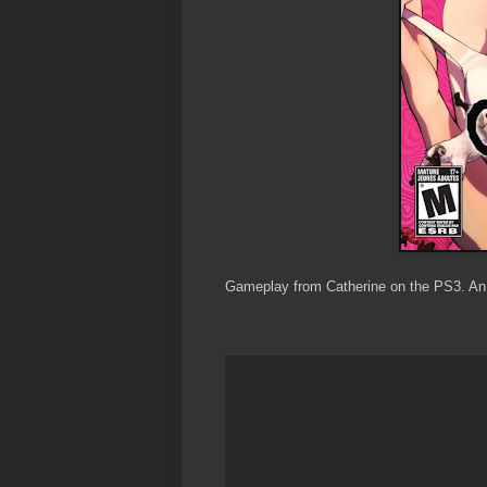
Gameplay from Catherine on the PS3. An 