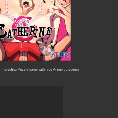
interesting Puzzle game with nice Anime cutscenes.