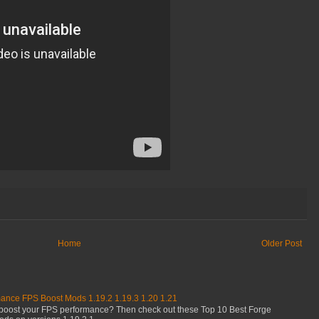
Home
Older Post
mance FPS Boost Mods 1.19.2 1.19.3 1.20 1.21
boost your FPS performance? Then check out these Top 10 Best Forge