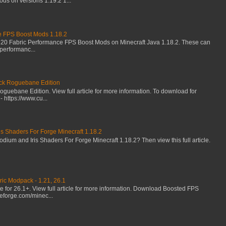
s on versions 1.19.2 1...
e FPS Boost Mods 1.18.2
 20 Fabric Performance FPS Boost Mods on Minecraft Java 1.18.2. These can
performanc...
k Roguebane Edition
uebane Edition. View full article for more information. To download for
 https://www.cu...
s Shaders For Forge Minecraft 1.18.2
um and Iris Shaders For Forge Minecraft 1.18.2? Then view this full article.
ic Modpack - 1.21, 26.1
for 26.1+. View full article for more information. Download Boosted FPS
eforge.com/minec...