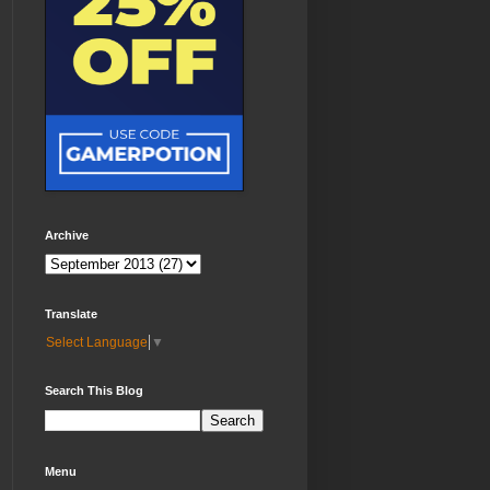
Archive
Translate
Select Language
▼
Search This Blog
Menu