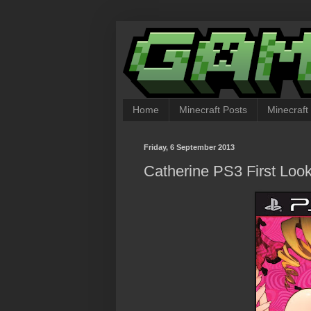
Home
Minecraft Posts
Minecraft
Friday, 6 September 2013
Catherine PS3 First Loo