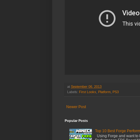
at
September 06, 2013
Labels:
First Looks
,
Platform
,
PS3
Newer Post
Popular Posts
Top 10 Best Forge Perfor
Using Forge and want to 