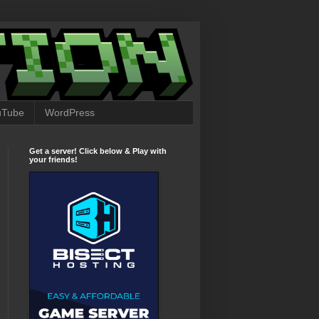
uTube
WordPress
Get a server! Click below & Play with
your friends!