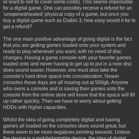
or want to sell to cover some costs). This seems impossible
for a digital game. One can possibly receive a refund for an
'unopened/sealed' physical copy of a game, but once you
buy a digital game such as Diablo 3, how easy would it be to
get a refund?
The one main positive advantage of going digital is the fact
that you are getting games loaded onto your system and
ready to play whenever you want, with no need of disc
changes. Having a game console with your favorite games
loaded onto and never having to get up to put in a new disc
does sound easier. However, one must also take the
console's hard drive space into consideration. Newer
consoles these days are all maxing out at 500gb. Anyone
who owns a console and is saving their games onto the
console from the online store will know that the space will fill
up rather quickly. Then we have to worry about getting
HDDs with higher capacities.
Whilst the idea of going completely digital and having
games all loaded on the consoles does sound great, but
there seem to be more negatives pointing towards. Unless
the device is a mobile/portable device, the idea of digital