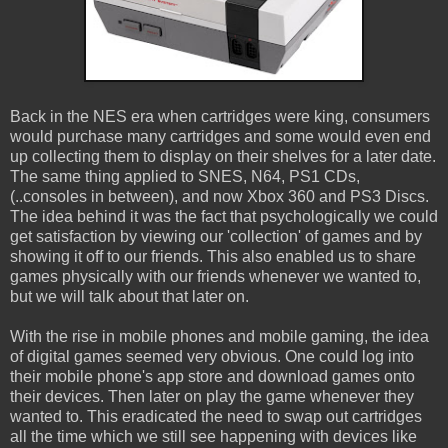
Back in the NES era when cartridges were king, consumers
would purchase many cartridges and some would even end
up collecting them to display on their shelves for a later date.
The same thing applied to SNES, N64, PS1 CDs,
(..consoles in between), and now Xbox 360 and PS3 Discs.
The idea behind it was the fact that psychologically we could
get satisfaction by viewing our 'collection' of games and by
showing it off to our friends. This also enabled us to share
games physically with our friends whenever we wanted to,
but we will talk about that later on.
With the rise in mobile phones and mobile gaming, the idea
of digital games seemed very obvious. One could log into
their mobile phone's app store and download games onto
their devices. Then later on play the game whenever they
wanted to. This eradicated the need to swap out cartridges
all the time which we still see happening with devices like