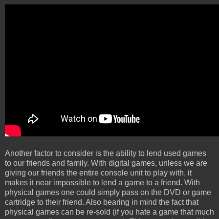
Another factor to consider is the ability to lend used games
to our friends and family. With digital games, unless we are
giving our friends the entire console unit to play with, it
makes it near impossible to lend a game to a friend. With
physical games one could simply pass on the DVD or game
cartridge to their friend. Also bearing in mind the fact that
physical games can be re-sold (if you hate a game that much