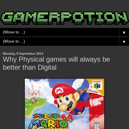
▼
▼
Monday, 9 September 2013
Why Physical games will always be
better than Digital