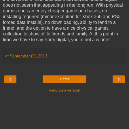
does not seem that appealing in the long run. With physical
games one can enjoy cheaper game purchases, no
installing required (minor exception for Xbox 360 and PS3
forced data installs), no downloading, ability to lend to a
friend, and the option to have a nice physical games
collection to show off to friends and family. At this point in
time we have to say 'sorry digital, you're not a winner'.
at
September 09, 2013
‹
›
Home
View web version