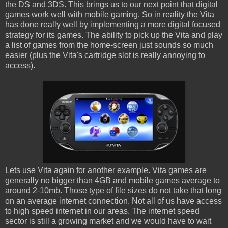
the DS and 3DS. This brings us to our next point that digital
games work well with mobile gaming. So in reality the Vita
has done really well by implementing a more digital focused
strategy for its games. The ability to pick up the Vita and play
a list of games from the home-screen just sounds so much
easier (plus the Vita's cartridge slot is really annoying to
access).
Lets use Vita again for another example. Vita games are
generally no bigger than 4GB and mobile games average to
around 2-10mb. Those type of file sizes do not take that long
on an average internet connection. Not all of us have access
to high speed internet in our areas. The internet speed
sector is still a growing market and we would have to wait