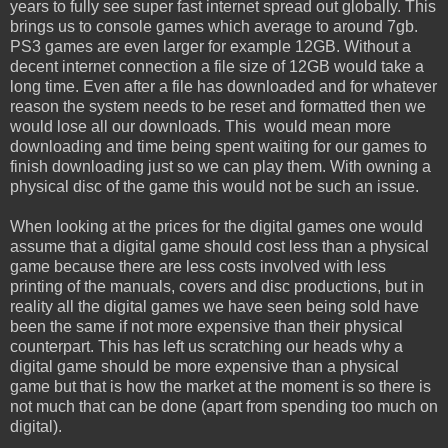
years to fully see super fast internet spread out globally. This
brings us to console games which average to around 7gb.
PS3 games are even larger for example 12GB. Without a
decent internet connection a file size of 12GB would take a
long time. Even after a file has downloaded and for whatever
reason the system needs to be reset and formatted then we
would lose all our downloads. This would mean more
downloading and time being spent waiting for our games to
finish downloading just so we can play them. With owning a
physical disc of the game this would not be such an issue.
When looking at the prices for the digital games one would
assume that a digital game should cost less than a physical
game because there are less costs involved with less
printing of the manuals, covers and disc productions, but in
reality all the digital games we have seen being sold have
been the same if not more expensive than their physical
counterpart. This has left us scratching our heads why a
digital game should be more expensive than a physical
game but that is how the market at the moment is so there is
not much that can be done (apart from spending too much on
digital).