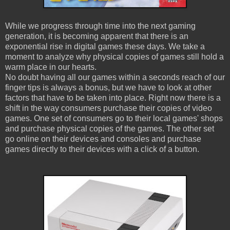
While we progress through time into the next gaming
generation, it is becoming apparent that there is an
exponential rise in digital games these days. We take a
moment to analyze why physical copies of games still hold a
warm place in our hearts.
No doubt having all our games within a seconds reach of our
finger tips is always a bonus, but we have to look at other
factors that have to be taken into place. Right now there is a
shift in the way consumers purchase their copies of video
games. One set of consumers go to their local games' shops
and purchase physical copies of the games. The other set
go online on their devices and consoles and purchase
games directly to their devices with a click of a button.