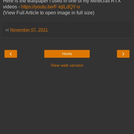
Here is the wallpaper I used in one of my Minecraft RTX
videos -
https://youtu.be/F-IqlLdQY-o
(View Full Article to open image in full size)
at
November 07, 2021
‹
›
Home
View web version