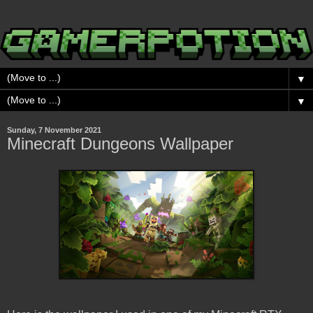
▼
▼
Sunday, 7 November 2021
Minecraft Dungeons Wallpaper